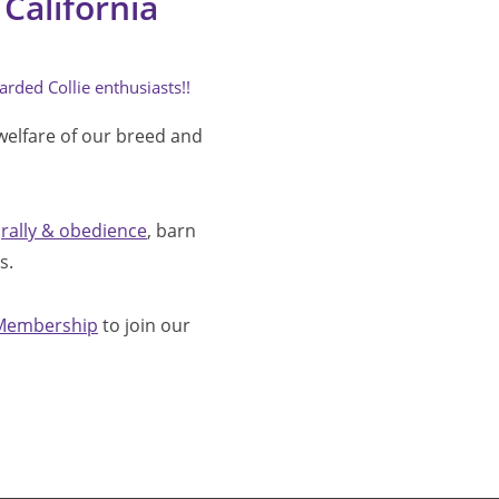
California
arded Collie enthusiasts!!
welfare of our breed and 
 
rally & obedience
, barn 
.  
Membership
 to join our 