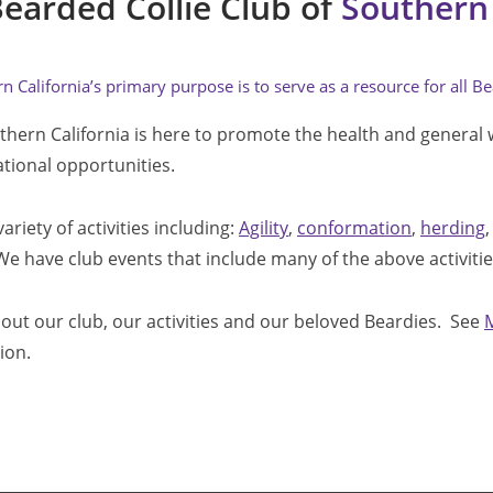
earded Collie Club of 
Southern 
 California’s primary purpose is to serve as a resource for all Be
thern California is here to promote the health and general 
ational opportunities.
riety of activities including: 
Agility
, 
conformation
, 
herding
,
 We have club events that include many of the above activities
out our club, our activities and our beloved Beardies.  See 
ion.