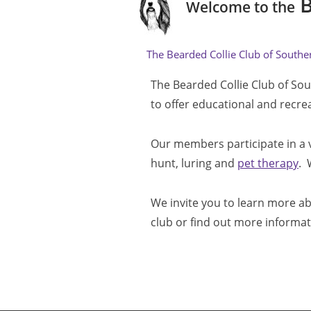
B
Welcome to the
The Bearded Collie Club of Southern
The Bearded Collie Club of Sou
to offer educational and recre
Our members participate in a va
hunt, luring and 
pet therapy
. 
We invite you to learn more ab
club or find out more informat